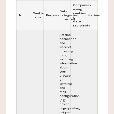
Companies
using
Data
Cookie
cookies
No.
Purpose
categories
Lifetime
name
/
collected
data
recipients
Session,
connection
and
Internet
browsing
data,
including
information
about
your
browser
or
terminal
and
their
configuration
(e.g.:
device
fingerprinting,
unique