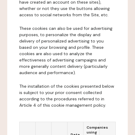
have created an account on these sites),
whether or not they use the buttons allowing
access to social networks from the Site, etc.
These cookies can also be used for advertising
purposes, to personalize the display and
delivery of personalized advertising to you
based on your browsing and profile. These
cookies are also used to analyze the
effectiveness of advertising campaigns and
more generally content delivery (particularly
audience and performance).
The installation of the cookies presented below
is subject to your prior consent collected
according to the procedures referred to in
Article 4 of this cookie management policy.
Companies
using
Data