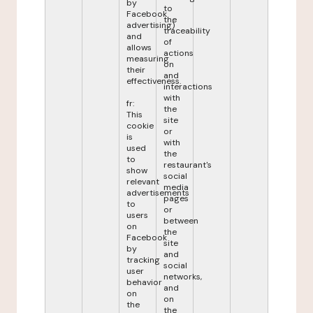
by
to
Facebook
the
advertising)
traceability
and
of
allows
actions
measuring
on
their
and
effectiveness.
interactions
with
fr:
the
This
site
cookie
or
is
with
used
the
to
restaurant's
show
social
relevant
media
advertisements
pages
to
or
users
between
on
the
Facebook
site
by
and
tracking
social
user
networks,
behavior
and
on
on
the
the