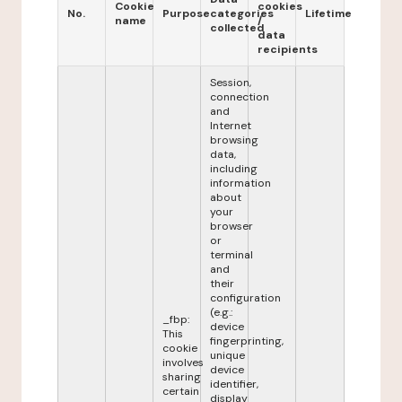
Cookie
cookies
No.
Purpose
categories
Lifetime
name
/
collected
data
recipients
Session,
connection
and
Internet
browsing
data,
including
information
about
your
browser
or
terminal
and
their
configuration
(e.g.:
_fbp:
device
This
fingerprinting,
cookie
unique
involves
device
sharing
identifier,
certain
display