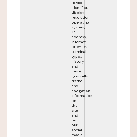
device
identifier,
display
resolution,
operating
system,
IP
address,
internet
browser,
terminal
type,...),
history
and
more
generally
traffic
and
navigation
information
on
the
site
and
on
our
social
media