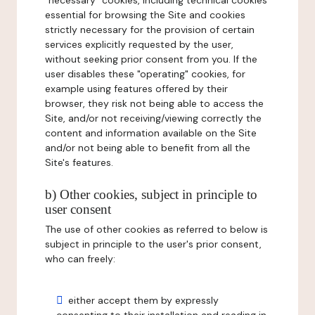
"necessary" cookies, including technical cookies
essential for browsing the Site and cookies
strictly necessary for the provision of certain
services explicitly requested by the user,
without seeking prior consent from you. If the
user disables these "operating" cookies, for
example using features offered by their
browser, they risk not being able to access the
Site, and/or not receiving/viewing correctly the
content and information available on the Site
and/or not being able to benefit from all the
Site's features.
b) Other cookies, subject in principle to
user consent
The use of other cookies as referred to below is
subject in principle to the user's prior consent,
who can freely:
either accept them by expressly