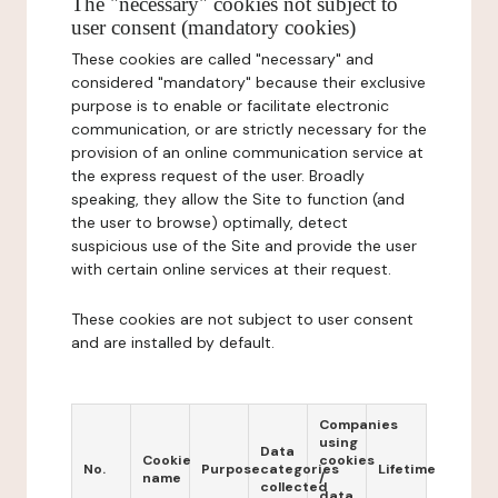
The "necessary" cookies not subject to
user consent (mandatory cookies)
These cookies are called "necessary" and
considered "mandatory" because their exclusive
purpose is to enable or facilitate electronic
communication, or are strictly necessary for the
provision of an online communication service at
the express request of the user. Broadly
speaking, they allow the Site to function (and
the user to browse) optimally, detect
suspicious use of the Site and provide the user
with certain online services at their request.
These cookies are not subject to user consent
and are installed by default.
Companies
using
Data
Cookie
cookies
No.
Purpose
categories
Lifetime
name
/
collected
data