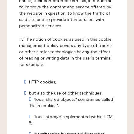
habits, their computer or terminal, in particular
to improve the content and service offered by
the website in question, to know the traffic of
said site and to provide internet users with
personalized services.
1.3 The notion of cookies as used in this cookie
management policy covers any type of tracker
or other similar technologies having the effect
of reading or writing data in the user's terminal,
for example:
HTTP cookies;
but also the use of other techniques:
"local shared objects" sometimes called
"Flash cookies";
"local storage" implemented within HTML
5;