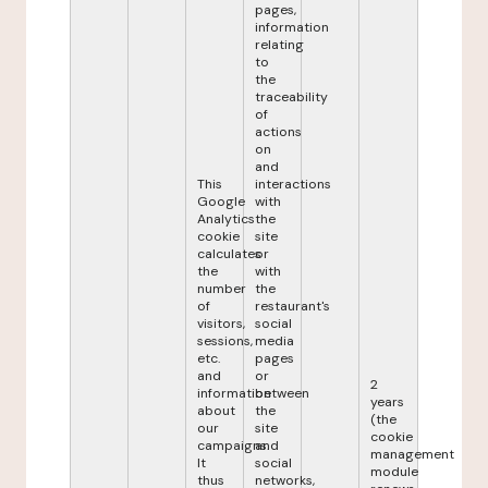
pages,
information
relating
to
the
traceability
of
actions
on
and
This
interactions
Google
with
Analytics
the
cookie
site
calculates
or
the
with
number
the
of
restaurant's
visitors,
social
sessions,
media
etc.
pages
and
or
2
information
between
years
about
the
(the
our
site
cookie
campaigns.
and
management
It
social
module
thus
networks,