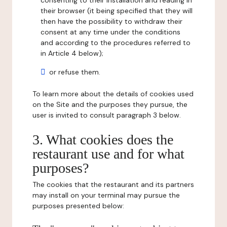
consenting to their installation and reading in
their browser (it being specified that they will
then have the possibility to withdraw their
consent at any time under the conditions
and according to the procedures referred to
in Article 4 below);
or refuse them.
To learn more about the details of cookies used
on the Site and the purposes they pursue, the
user is invited to consult paragraph 3 below.
3. What cookies does the
restaurant use and for what
purposes?
The cookies that the restaurant and its partners
may install on your terminal may pursue the
purposes presented below: