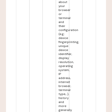
about
your
browser
or
terminal
and
their
configuration
(e.g.:
device
fingerprinting,
unique
device
identifier,
display
resolution,
operating
system,
IP
address,
internet
browser,
terminal
type,...),
history
and
more
generally