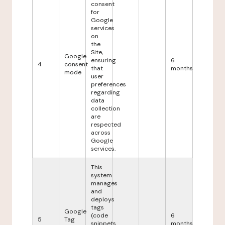
consent
for
Google
services
on
the
Site,
Google
ensuring
6
4
consent
that
months
mode
user
preferences
regarding
data
collection
are
respected
across
Google
services.
This
system
manages
and
deploys
tags
Google
(code
6
5
Tag
snippets
months