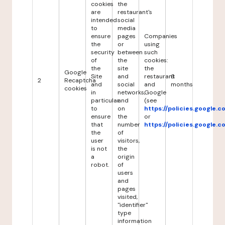
cookies
the
are
restaurant's
intended
social
to
media
ensure
pages
Companies
the
or
using
security
between
such
of
the
cookies:
the
site
the
Google
Site
and
restaurant
6
2
Recaptcha
and
social
and
months
cookies
in
networks,
Google
particular
and
(see
to
on
https://policies.google.
ensure
the
or
that
number
https://policies.google.
the
of
user
visitors,
is not
the
a
origin
robot.
of
users
and
pages
visited,
"identifier"
type
information