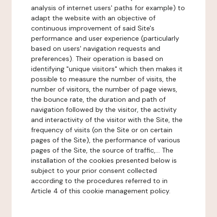
analysis of internet users' paths for example) to
adapt the website with an objective of
continuous improvement of said Site's
performance and user experience (particularly
based on users' navigation requests and
preferences). Their operation is based on
identifying "unique visitors" which then makes it
possible to measure the number of visits, the
number of visitors, the number of page views,
the bounce rate, the duration and path of
navigation followed by the visitor, the activity
and interactivity of the visitor with the Site, the
frequency of visits (on the Site or on certain
pages of the Site), the performance of various
pages of the Site, the source of traffic,... The
installation of the cookies presented below is
subject to your prior consent collected
according to the procedures referred to in
Article 4 of this cookie management policy.