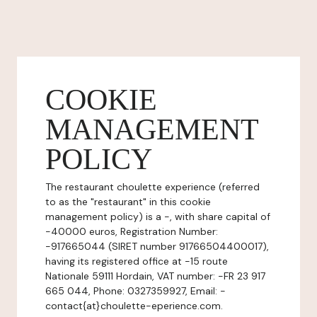
COOKIE
MANAGEMENT
POLICY
The restaurant choulette experience (referred
to as the "restaurant" in this cookie
management policy) is a -, with share capital of
-40000 euros, Registration Number:
-917665044 (SIRET number 91766504400017),
having its registered office at -15 route
Nationale 59111 Hordain, VAT number: -FR 23 917
665 044, Phone: 0327359927, Email: -
contact{at}choulette-eperience.com.