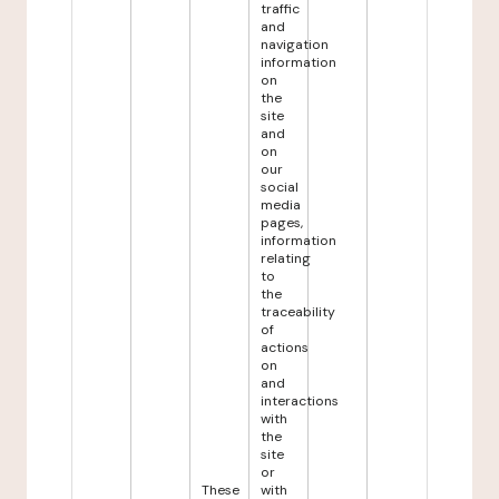
traffic
and
navigation
information
on
the
site
and
on
our
social
media
pages,
information
relating
to
the
traceability
of
actions
on
and
interactions
with
the
site
or
These
with