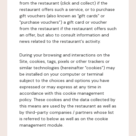
from the restaurant (click and collect) if the
restaurant offers such a service, or to purchase
gift vouchers (also known as "gift cards" or
"purchase vouchers") a gift card or voucher
from the restaurant if the restaurant offers such
an offer, but also to consult information and
news related to the restaurant's activity.
During your browsing and interactions on the
Site, cookies, tags, pixels or other trackers or
similar technologies (hereinafter "cookies") may
be installed on your computer or terminal
subject to the choices and options you have
expressed or may express at any time in
accordance with this cookie management
policy. These cookies and the data collected by
this means are used by the restaurant as well as
by third-party companies / partners whose list
is referred to below as well as on the cookie
management module.