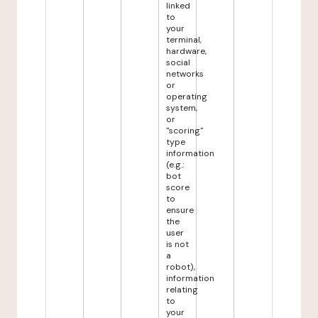
linked
to
your
terminal,
hardware,
social
networks
or
operating
system,
or
"scoring"
type
information
(e.g.:
bot
score
to
ensure
the
user
is not
a
robot),
information
relating
to
your