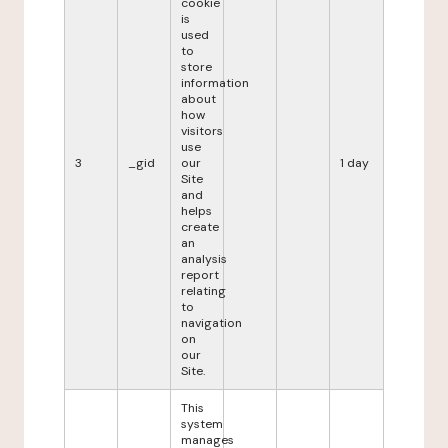
cookie
is
used
to
store
information
about
how
visitors
use
3
_gid
our
1 day
Site
and
helps
create
an
analysis
report
relating
to
navigation
on
our
Site.
This
system
manages