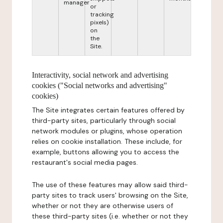
manager
or
tracking
pixels)
on
the
Site.
Interactivity, social network and advertising
cookies ("Social networks and advertising"
cookies)
The Site integrates certain features offered by
third-party sites, particularly through social
network modules or plugins, whose operation
relies on cookie installation. These include, for
example, buttons allowing you to access the
restaurant's social media pages.
The use of these features may allow said third-
party sites to track users' browsing on the Site,
whether or not they are otherwise users of
these third-party sites (i.e. whether or not they