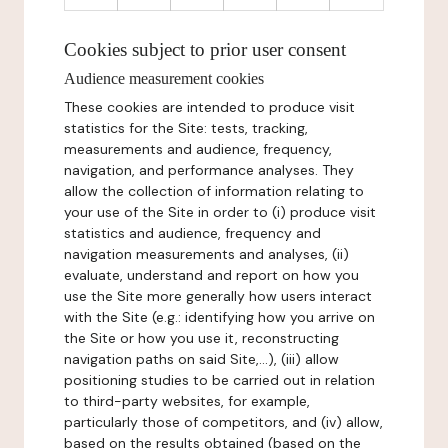
Cookies subject to prior user consent
Audience measurement cookies
These cookies are intended to produce visit
statistics for the Site: tests, tracking,
measurements and audience, frequency,
navigation, and performance analyses. They
allow the collection of information relating to
your use of the Site in order to (i) produce visit
statistics and audience, frequency and
navigation measurements and analyses, (ii)
evaluate, understand and report on how you
use the Site more generally how users interact
with the Site (e.g.: identifying how you arrive on
the Site or how you use it, reconstructing
navigation paths on said Site,...), (iii) allow
positioning studies to be carried out in relation
to third-party websites, for example,
particularly those of competitors, and (iv) allow,
based on the results obtained (based on the