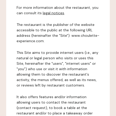
For more information about the restaurant, you
can consult its
legal notices
.
The restaurant is the publisher of the website
accessible to the public at the following URL
address (hereinafter the "Site"): www.choulette-
experience.com.
This Site aims to provide internet users (i.e., any
natural or legal person who visits or uses this
Site, hereinafter the "users", "internet users" or
"you") who use or visit it with information
allowing them to discover the restaurant's
activity, the menus offered, as well as its news,
or reviews left by restaurant customers.
It also offers features and/or information
allowing users to contact the restaurant
(contact request), to book a table at the
restaurant and/or to place a takeaway order