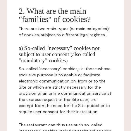
2. What are the main
"families" of cookies?
There are two main types (or main categories)
of cookies, subject to different legal regimes.
a) So-called "necessary" cookies not
subject to user consent (also called
"mandatory" cookies)
So-called "necessary" cookies, i.e. those whose
exclusive purpose is to enable or facilitate
electronic communication on, from or to the
Site or which are strictly necessary for the
provision of an online communication service at
the express request of the Site user, are
exempt from the need for the Site publisher to
require user consent for their installation.
The restaurant can thus use such so-called