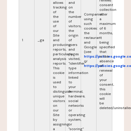
renews
allows
and
consent
tracking
on
collection
of
the
Companies
after
the
number
using
a
use
of
such
maximum
of
visitors,
cookies:
of 6
our
the
the
months,
Site
origin
restaurant
it
1
_ga
and
of
and
being
producing
users
Google
specified
reports,
and
(see
that
particularly
pages
https://policies.google.
in the
analysis
visited,
or
absence
reports.
"identifier"
https://policies.google.
of
This
type
renewal
cookie
information
of
is
linked
your
used
to
consent,
to
your
this
distinguish
terminal,
cookie
unique
hardware,
will
visitors
social
be
on
networks
deleted/uninstalle
our
or
Site
operating
by
system,
assigning
or
a
"scoring"