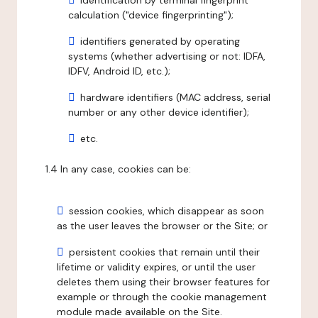
identification by terminal fingerprint
calculation ("device fingerprinting");
identifiers generated by operating
systems (whether advertising or not: IDFA,
IDFV, Android ID, etc.);
hardware identifiers (MAC address, serial
number or any other device identifier);
etc.
1.4 In any case, cookies can be:
session cookies, which disappear as soon
as the user leaves the browser or the Site; or
persistent cookies that remain until their
lifetime or validity expires, or until the user
deletes them using their browser features for
example or through the cookie management
module made available on the Site.