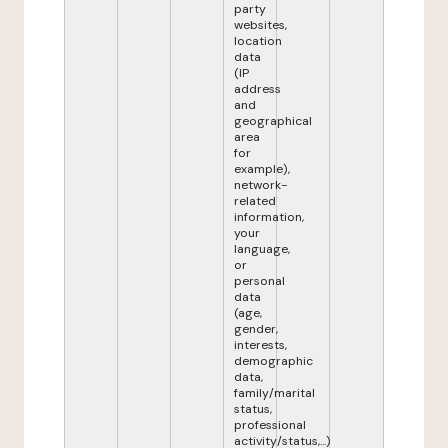
party
websites,
location
data
(IP
address
and
geographical
area
for
example),
network-
related
information,
your
language,
or
personal
data
(age,
gender,
interests,
demographic
data,
family/marital
status,
professional
activity/status,...)