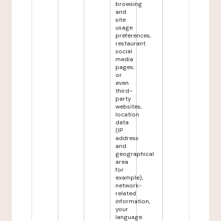
browsing
and
site
usage
preferences,
restaurant
social
media
pages,
or
even
third-
party
websites,
location
data
(IP
address
and
geographical
area
for
example),
network-
related
information,
your
language.