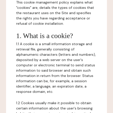
This cookie management policy explains what
"cookies" are, details the types of cookies that
the restaurant uses on the Site and specifies
the rights you have regarding acceptance or
refusal of cookie installation.
1. What is a cookie?
1.1 A cookie is a small information storage and
retrieval file, generally consisting of
alphanumeric characters (letters and numbers),
deposited by a web server on the user's
computer or electronic terminal to send status
information to said browser and obtain such
information in return from the browser. Status
information can be, for example, a session
identifier, a language, an expiration date, a
response domain, etc.
1.2 Cookies usually make it possible to obtain
certain information about the user's browsing