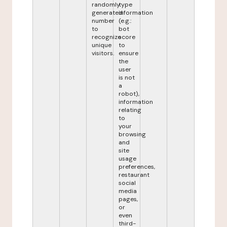
randomly
type
generated
information
number
(e.g.:
to
bot
recognize
score
unique
to
visitors.
ensure
the
user
is not
a
robot),
information
relating
to
your
browsing
and
site
usage
preferences,
restaurant
social
media
pages,
or
even
third-