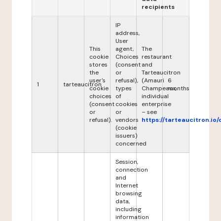
recipients
IP
address,
User
This
agent,
The
cookie
Choices
restaurant
stores
(consent
and
the
or
Tarteaucitron
user's
refusal),
(Amauri
6
1
tarteaucitron
cookie
types
Champeaux,
months
choices
of
individual
(consent
cookies
enterprise
or
or
– see
refusal).
vendors
https://tarteaucitron.io/
(cookie
issuers)
concerned
Session,
connection
and
Internet
browsing
data,
including
information