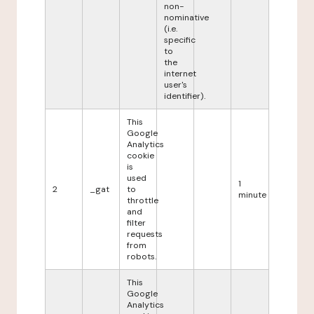
non-
nominative
(i.e.
specific
to
the
internet
user's
identifier).
This
Google
Analytics
cookie
is
used
1
2
_gat
to
minute
throttle
and
filter
requests
from
robots.
This
Google
Analytics