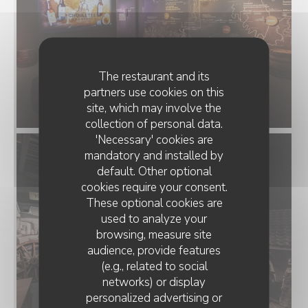
The restaurant and its
partners use cookies on this
site, which may involve the
collection of personal data.
'Necessary' cookies are
mandatory and installed by
default. Other optional
cookies require your consent.
These optional cookies are
used to analyze your
browsing, measure site
audience, provide features
(e.g., related to social
networks) or display
personalized advertising or