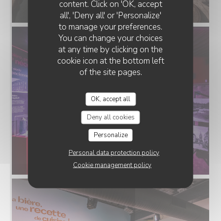
content. Click on 'OK, accept
all', 'Deny all' or 'Personalize'
to manage your preferences.
You can change your choices
at any time by clicking on the
cookie icon at the bottom left
of the site pages.
OK, accept all
Deny all cookies
Personalize
Personal data protection policy
Cookie management policy