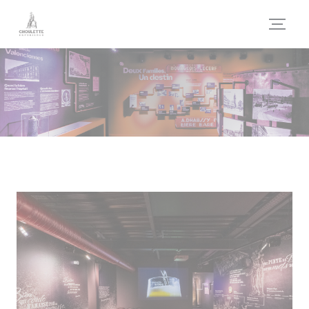
Personalizing your cookie choices