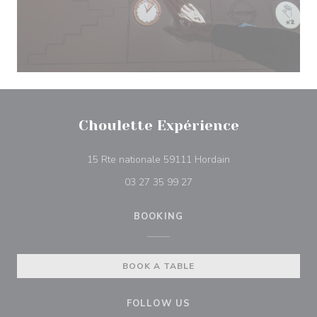
Choulette Expérience
((opens in a new w
15 Rte nationale 59111 Hordain
03 27 35 99 27
BOOKING
BOOK A TABLE
FOLLOW US